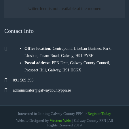
Twitter feed is not available at the moment.
Contact Info
Office location:
Centrepoint, Liosban Business Park,
Liosban, Tuam Road, Galway, H91 PY8H
Postal address:
PPN Unit, Galway County Council,
Prospect Hill, Galway, H91 H6KX
091 509 395
administrator@galwaycountyppn.ie
Interested in Joining Galway County PPN ->
Register Today
Website Designed by
Western Webs
| Galway County PPN | All
Rights Reserved 2019