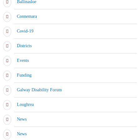
Ballinasloe
Connemara
Covid-19
Districts
Events
Funding
Galway Disability Forum
Loughrea
News
News