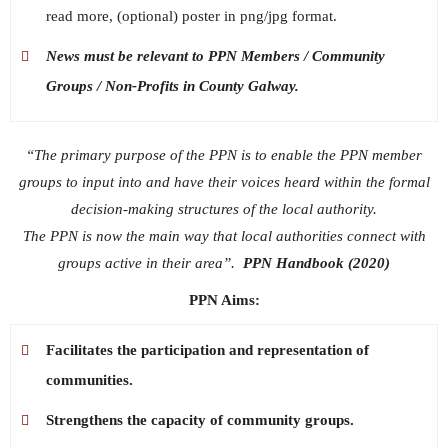
read more, (optional) poster in png/jpg format.
News must be relevant to PPN Members / Community
Groups / Non-Profits in County Galway.
“The primary purpose of the PPN is to enable the PPN member
groups to input into and have their voices heard within the formal
decision-making structures of the local authority.
The PPN is now the main way that local authorities connect with
groups active in their area”.
PPN Handbook (2020)
PPN Aims:
Facilitates the participation and representation of
communities.
Strengthens the capacity of community groups.