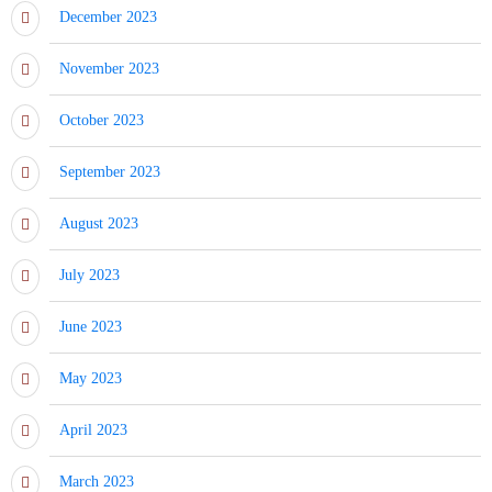
December 2023
November 2023
October 2023
September 2023
August 2023
July 2023
June 2023
May 2023
April 2023
March 2023