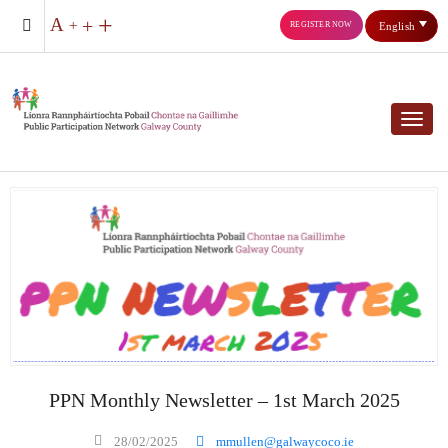
REGISTER NOW
English
Toggl
PPN Monthly Newsletter – 1st March 2025
28/02/2025
mmullen@galwaycoco.ie