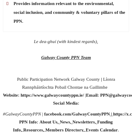
Provides information relevant to the environmental,
social inclusion, and community & voluntary pillars of the
PPN.
Le dea-ghuí (with kindest regards),
Galway County PPN Team
Public Participation Network Galway County
|
Líonra
Rannpháirtíochta Pobail Chontae na Gaillimhe
Website:
https://www.galwaycountyppn.ie/
|
Email:
PPN@galwaycoc
Social Media:
#GalwayCountyPPN
|
facebook.com/GalwayCountyPPN
|
https://
PPN Info:
About Us
,
News
,
Newsletters
,
Funding
Info
,
Resources
,
Members Directory
,
Events Calendar
.