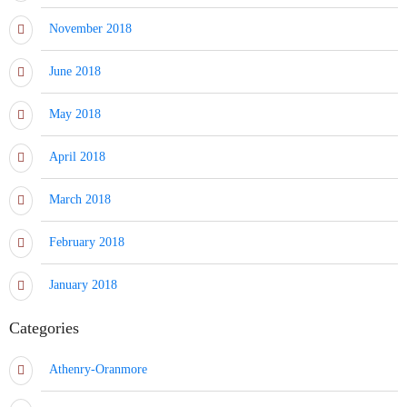
November 2018
June 2018
May 2018
April 2018
March 2018
February 2018
January 2018
Categories
Athenry-Oranmore