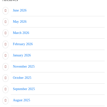
June 2026
May 2026
March 2026
February 2026
January 2026
November 2025
October 2025
September 2025
August 2025