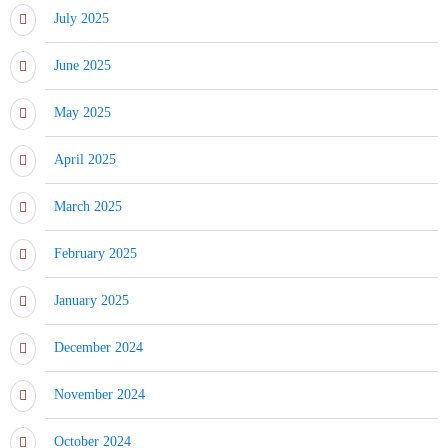
July 2025
June 2025
May 2025
April 2025
March 2025
February 2025
January 2025
December 2024
November 2024
October 2024