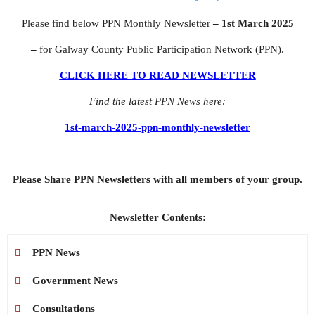
Please find below PPN Monthly Newsletter
– 1st March 2025
–
for Galway County Public Participation Network (PPN).
CLICK HERE TO READ NEWSLETTER
Find the latest PPN News here:
1st-march-2025-ppn-monthly-newsletter
Please Share PPN Newsletters with all members of your group.
Newsletter Contents:
PPN News
Government News
Consultations