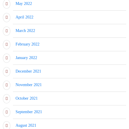
May 2022
April 2022
March 2022
February 2022
January 2022
December 2021
November 2021
October 2021
September 2021
August 2021