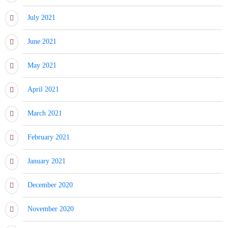
July 2021
June 2021
May 2021
April 2021
March 2021
February 2021
January 2021
December 2020
November 2020