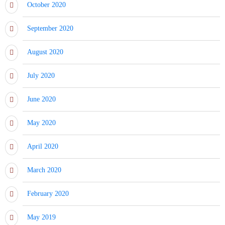
October 2020
September 2020
August 2020
July 2020
June 2020
May 2020
April 2020
March 2020
February 2020
May 2019