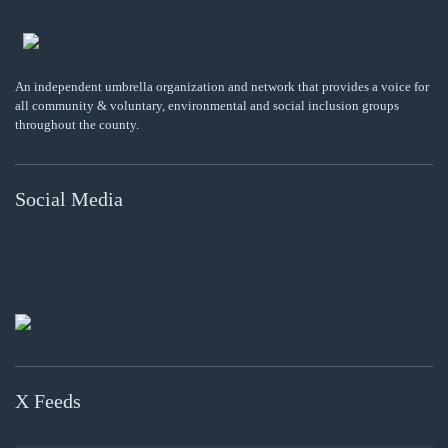
An independent umbrella organization and network that provides a voice for
all community & voluntary, environmental and social inclusion groups
throughout the county.
Social Media
X Feeds