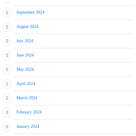
September 2024
August 2024
July 2024
June 2024
May 2024
April 2024
March 2024
February 2024
January 2024