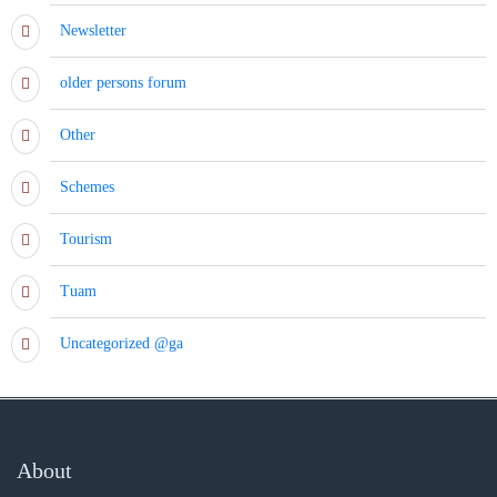
Newsletter
older persons forum
Other
Schemes
Tourism
Tuam
Uncategorized @ga
About