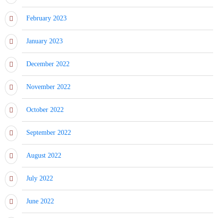
February 2023
January 2023
December 2022
November 2022
October 2022
September 2022
August 2022
July 2022
June 2022