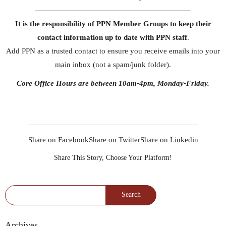
————————————————————–
It is the responsibility of PPN Member Groups to keep their
contact information up to date with PPN staff
.
Add PPN as a trusted contact to ensure you receive emails into your
main inbox (not a spam/junk folder).
Core Office Hours are between 10am-4pm, Monday-Friday.
Share on Facebook
Share on Twitter
Share on Linkedin
Share This Story, Choose Your Platform!
Search for:
Archives