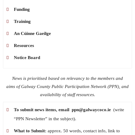
Funding
Training
An Cúinne Gaeilge
Resources
Notice Board
News is prioritised based on relevancy to the members and
aims of Galway County Public Participation Network (PPN), and
availability of staff resources.
To submit news items, email
ppn@galwaycoco.ie
(write
“PPN Newsletter” in the subject).
What to Submit:
approx. 50 words, contact info, link to