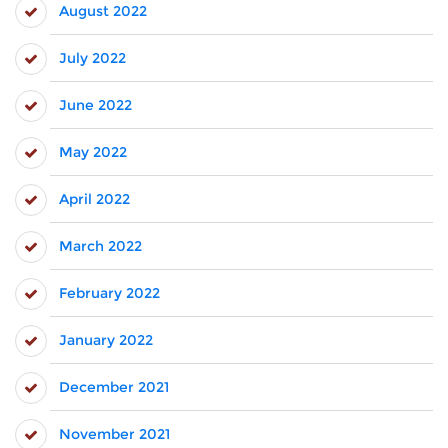
August 2022
July 2022
June 2022
May 2022
April 2022
March 2022
February 2022
January 2022
December 2021
November 2021