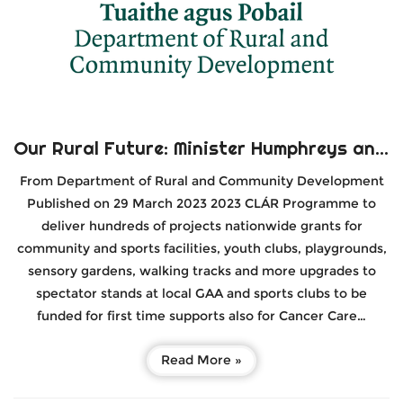
Our Rural Future: Minister Humphreys announces almost €8 million in funding for community and sports facilities
From Department of Rural and Community Development
Published on 29 March 2023 2023 CLÁR Programme to
deliver hundreds of projects nationwide grants for
community and sports facilities, youth clubs, playgrounds,
sensory gardens, walking tracks and more upgrades to
spectator stands at local GAA and sports clubs to be
funded for first time supports also for Cancer Care…
Read More »