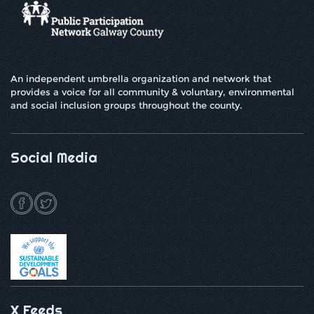
An independent umbrella organization and network that
provides a voice for all community & voluntary, environmental
and social inclusion groups throughout the county.
Social Media
X Feeds