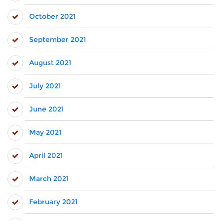
October 2021
September 2021
August 2021
July 2021
June 2021
May 2021
April 2021
March 2021
February 2021