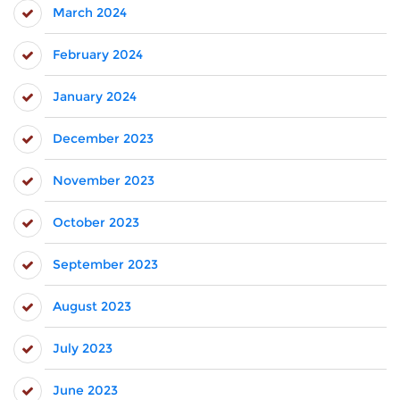
March 2024
February 2024
January 2024
December 2023
November 2023
October 2023
September 2023
August 2023
July 2023
June 2023