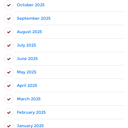
October 2025
September 2025
August 2025
July 2025
June 2025
May 2025
April 2025
March 2025
February 2025
January 2025