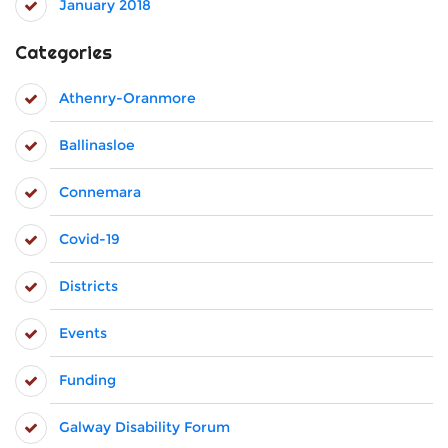
January 2018
Categories
Athenry-Oranmore
Ballinasloe
Connemara
Covid-19
Districts
Events
Funding
Galway Disability Forum