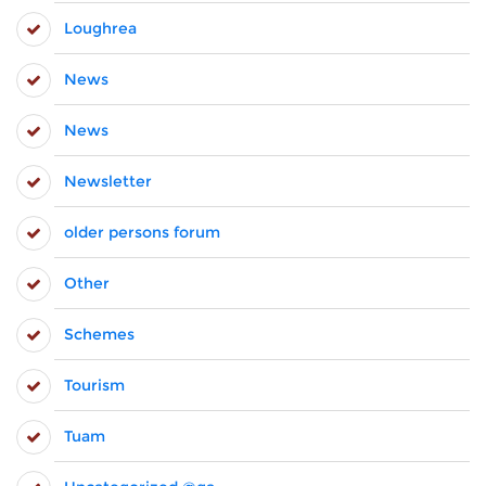
Loughrea
News
News
Newsletter
older persons forum
Other
Schemes
Tourism
Tuam