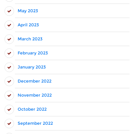
May 2023
April 2023
March 2023
February 2023
January 2023
December 2022
November 2022
October 2022
September 2022