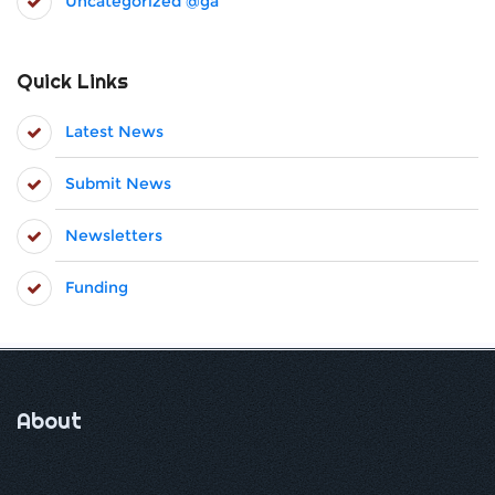
Uncategorized @ga
Quick Links
Latest News
Submit News
Newsletters
Funding
About