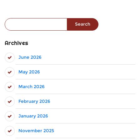
Search for:
Archives
June 2026
May 2026
March 2026
February 2026
January 2026
November 2025