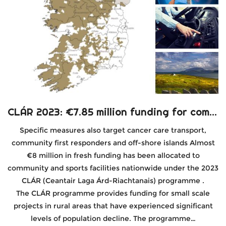
CLÁR 2023: €7.85 million funding for community and sports facilities
Specific measures also target cancer care transport,
community first responders and off-shore islands Almost
€8 million in fresh funding has been allocated to
community and sports facilities nationwide under the 2023
CLÁR (Ceantair Laga Árd-Riachtanais) programme .
The CLÁR programme provides funding for small scale
projects in rural areas that have experienced significant
levels of population decline. The programme…