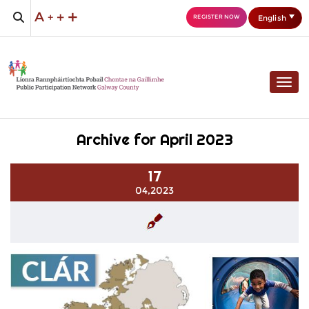
English
REGISTER NOW
Togg
Archive for April 2023
17
04,2023