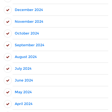
December 2024
November 2024
October 2024
September 2024
August 2024
July 2024
June 2024
May 2024
April 2024