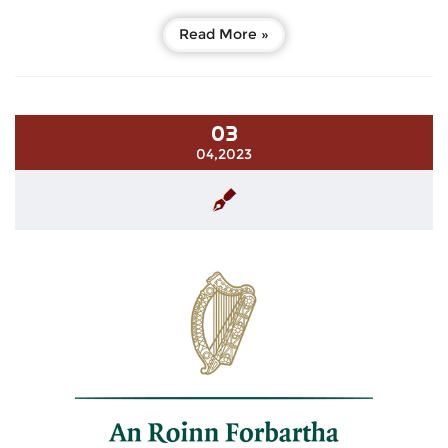
Read More »
03
04,2023