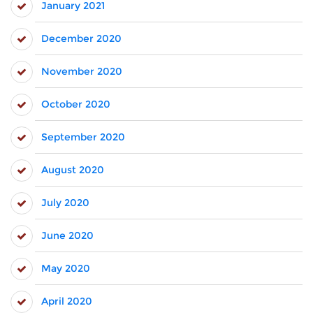
January 2021
December 2020
November 2020
October 2020
September 2020
August 2020
July 2020
June 2020
May 2020
April 2020