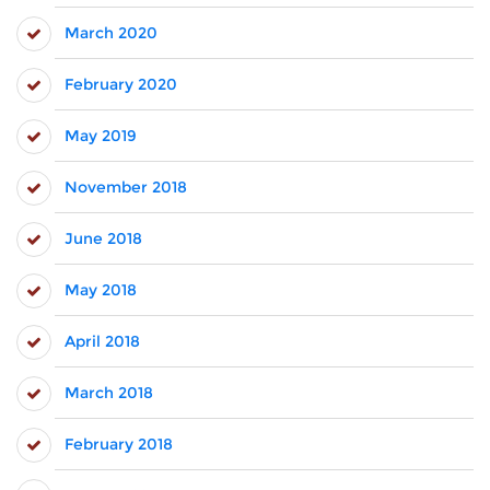
March 2020
February 2020
May 2019
November 2018
June 2018
May 2018
April 2018
March 2018
February 2018