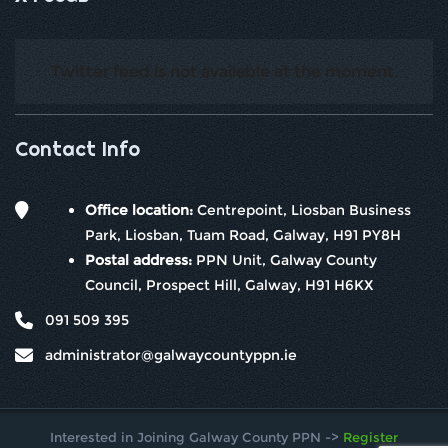
Twitter feed is not available at the moment.
Contact Info
Office location:
Centrepoint, Liosban Business
Park, Liosban, Tuam Road, Galway, H91 PY8H
Postal address:
PPN Unit, Galway County
Council, Prospect Hill, Galway, H91 H6KX
091 509 395
administrator@galwaycountyppn.ie
Interested in Joining Galway County PPN ->
Register