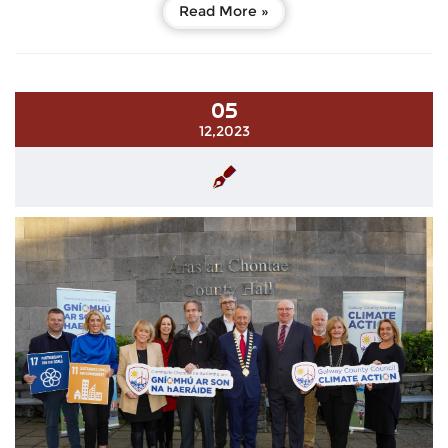
Read More »
05
12,2023