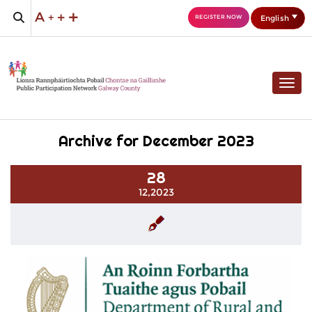
English
REGISTER NOW
Togg
Archive for December 2023
28
12,2023