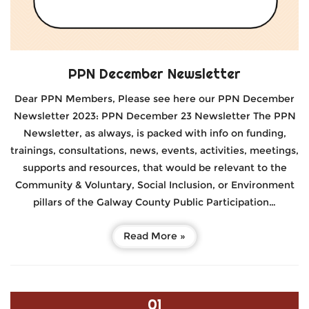
PPN December Newsletter
Dear PPN Members, Please see here our PPN December
Newsletter 2023: PPN December 23 Newsletter The PPN
Newsletter, as always, is packed with info on funding,
trainings, consultations, news, events, activities, meetings,
supports and resources, that would be relevant to the
Community & Voluntary, Social Inclusion, or Environment
pillars of the Galway County Public Participation…
Read More »
01