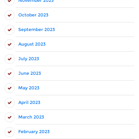
November 2023
October 2023
September 2023
August 2023
July 2023
June 2023
May 2023
April 2023
March 2023
February 2023