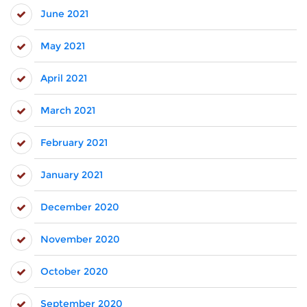
June 2021
May 2021
April 2021
March 2021
February 2021
January 2021
December 2020
November 2020
October 2020
September 2020