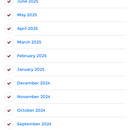
June 2025
May 2025
April 2025
March 2025
February 2025
January 2025
December 2024
November 2024
October 2024
September 2024