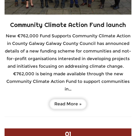
Community Climate Action Fund launch
New €762,000 Fund Supports Community Climate Action
in County Galway Galway County Council has announced
details of a new funding scheme for communities and not-
for-profit organisations interested in developing projects
and initiatives focusing on addressing climate change.
€762,000 is being made available through the new
Community Climate Action Fund to support communities
in…
Read More »
01