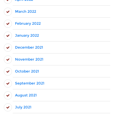
March 2022
February 2022
January 2022
December 2021
November 2021
October 2021
September 2021
August 2021
July 2021