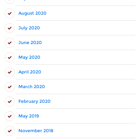
August 2020
July 2020
June 2020
May 2020
April 2020
March 2020
February 2020
May 2019
November 2018