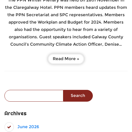
The PPN Winter Plenary was held on 28th November in
the Claregalway Hotel. PPN members heard updates from
the PPN Secretariat and SPC representatives. Members
approved the Workplan and Budget for 2024. Members
also had the opportunity to hear from a variety of
organisations. Guest speakers included Galway County
Council’s Community Climate Action Officer, Denise…
Read More »
Search for:
Archives
June 2026