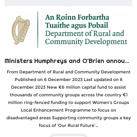
Ministers Humphreys and O’Brien announce €6 million Department of Rural & Community Development Local Enhancement Programme 2024
From Department of Rural and Community Development
Published on 6 December 2023 Last updated on 6
December 2023 New €6 million capital fund to assist
thousands of community groups across the country €1
million ring-fenced funding to support Women’s Groups
Local Enhancement Programme to focus on
disadvantaged areas Supporting community groups a key
focus of ‘Our Rural Future’…