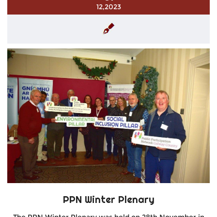
12,2023
PPN Winter Plenary