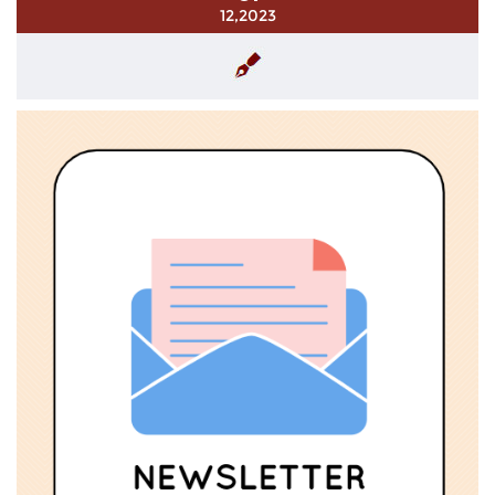
12,2023