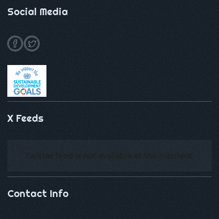
Social Media
X Feeds
Twitter feed is not available at the moment.
Contact Info