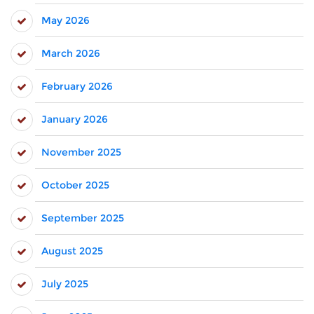
May 2026
March 2026
February 2026
January 2026
November 2025
October 2025
September 2025
August 2025
July 2025