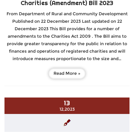
Charities (Amendment) Bill 2023
From Department of Rural and Community Development
Published on 22 December 2023 Last updated on 22
December 2023 This Bill provides for a number of
amendments to the Charities Act 2009 . The Bill aims to
provide greater transparency for the public in relation to
finances and operations of registered charities and will
introduce measures proportionate to the size and…
Read More »
13
12,2023