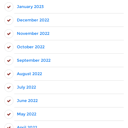
January 2023
December 2022
November 2022
October 2022
September 2022
August 2022
July 2022
June 2022
May 2022
April 2022