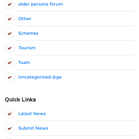
older persons forum
Other
Schemes
Tourism
Tuam
Uncategorized @ga
Quick Links
Latest News
Submit News