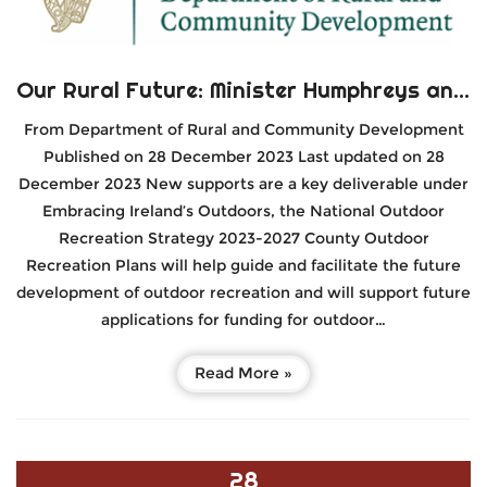
Our Rural Future: Minister Humphreys announces new €5 million Fund to support over 100 Sports Clubs in rural areas
From Department of Rural and Community Development
Published on 28 December 2023 Last updated on 28
December 2023 New supports are a key deliverable under
Embracing Ireland’s Outdoors, the National Outdoor
Recreation Strategy 2023-2027 County Outdoor
Recreation Plans will help guide and facilitate the future
development of outdoor recreation and will support future
applications for funding for outdoor…
Read More »
28