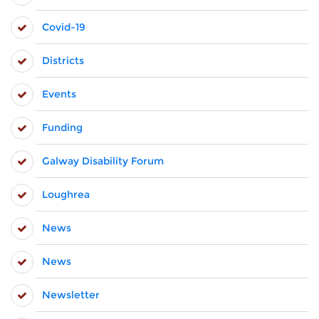
Covid-19
Districts
Events
Funding
Galway Disability Forum
Loughrea
News
News
Newsletter