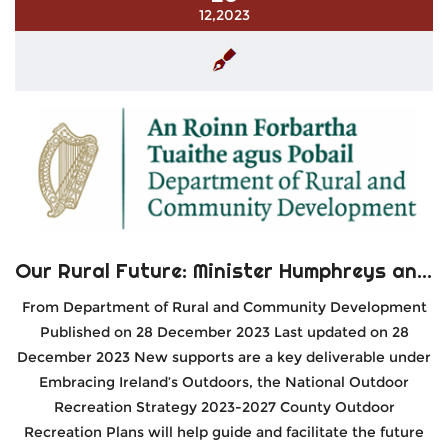
12,2023
Our Rural Future: Minister Humphreys announces €2 million in funding to develop Outdoor Recreation at a County Level
From Department of Rural and Community Development
Published on 28 December 2023 Last updated on 28
December 2023 New supports are a key deliverable under
Embracing Ireland’s Outdoors, the National Outdoor
Recreation Strategy 2023-2027 County Outdoor
Recreation Plans will help guide and facilitate the future