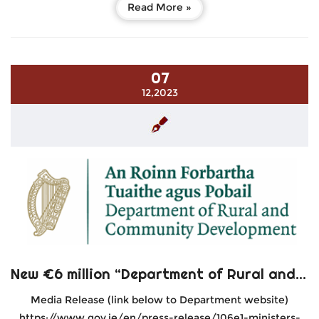
Read More »
07
12,2023
New €6 million “Department of Rural and Community Development Local Enhancement Programme 2024”
Media Release (link below to Department website)
https://www.gov.ie/en/press-release/106e1-ministers-