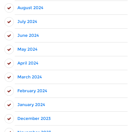
August 2024
July 2024
June 2024
May 2024
April 2024
March 2024
February 2024
January 2024
December 2023