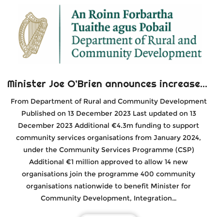
Minister Joe O’Brien announces increased funding for 400 community organisations
From Department of Rural and Community Development
Published on 13 December 2023 Last updated on 13
December 2023 Additional €4.3m funding to support
community services organisations from January 2024,
under the Community Services Programme (CSP)
Additional €1 million approved to allow 14 new
organisations join the programme 400 community
organisations nationwide to benefit Minister for
Community Development, Integration…