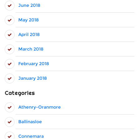
June 2018
May 2018
April 2018
March 2018
February 2018
January 2018
Categories
Athenry-Oranmore
Ballinasloe
Connemara