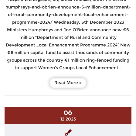
humphreys-and-obrien-announce-6-million-department-
of-rural-community-development-local-enhancement-
programme-2024/ Wednesday, 6th December 2023
Ministers Humphreys and Joe O’Brien announce new €6
million “Department of Rural and Community
Development Local Enhancement Programme 2024” New
€6 million capital fund to assist thousands of community
groups across the country €1 million ring-fenced funding
to support Women’s Groups Local Enhancement…
Read More »
06
12,2023