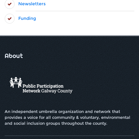
Newsletters
Funding
About
An independent umbrella organization and network that
provides a voice for all community & voluntary, environmental
and social inclusion groups throughout the county.