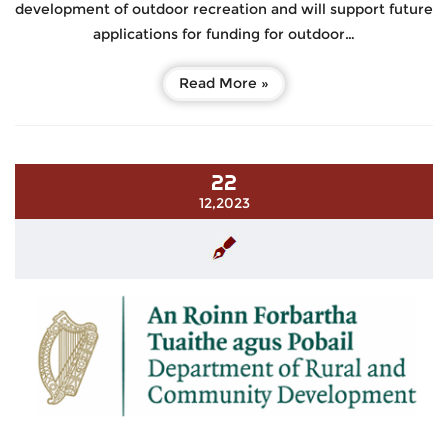
development of outdoor recreation and will support future
applications for funding for outdoor…
Read More »
22
12,2023