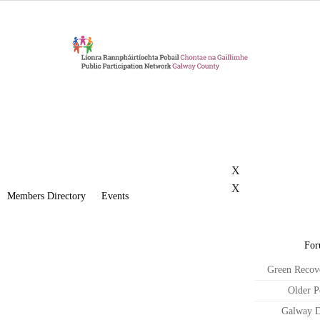
X
X
Members Directory
Events
For
Green Recov
Older P
Galway D