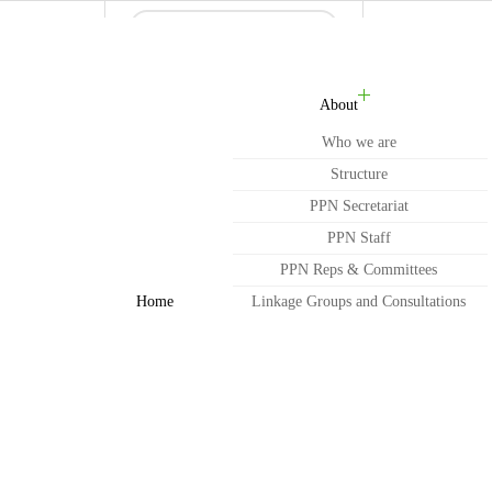
About
Who we are
Structure
PPN Secretariat
PPN Staff
PPN Reps & Committees
Home
Linkage Groups and Consultations