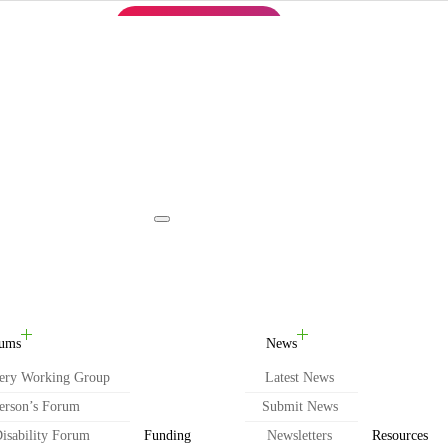
REGISTER NOW
English
Toggle navigation
ums
News
ery Working Group
Latest News
erson’s Forum
Submit News
isability Forum
Funding
Newsletters
Resources