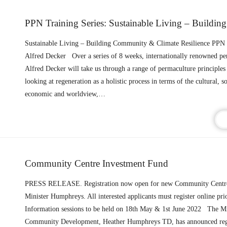
Sustainable Living – Building Community & Climate Resilience PPN 
Alfred Decker Over a series of 8 weeks, internationally renowned pe
Alfred Decker will take us through a range of permaculture principles 
looking at regeneration as a holistic process in terms of the cultural, so
economic and worldview,…
Community Centre Investment Fund
PRESS RELEASE. Registration now open for new Community Centre
Minister Humphreys. All interested applicants must register online prio
Information sessions to be held on 18th May & 1st June 2022 The Mi
Community Development, Heather Humphreys TD, has announced regi