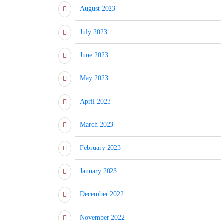
August 2023
July 2023
June 2023
May 2023
April 2023
March 2023
February 2023
January 2023
December 2022
November 2022