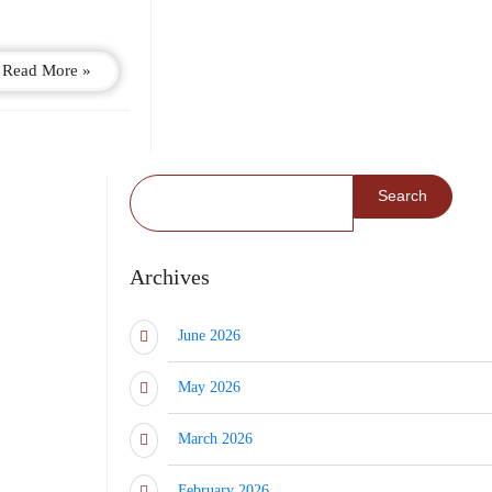
Read More »
Search for:
Archives
June 2026
May 2026
March 2026
February 2026