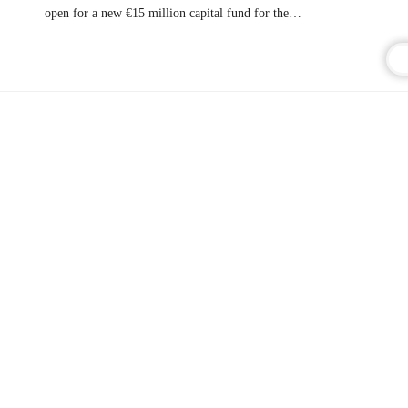
open for a new €15 million capital fund for the…