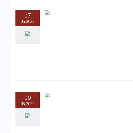
17
05,2022
10
05,2022