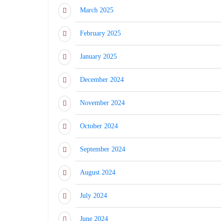
March 2025
February 2025
January 2025
December 2024
November 2024
October 2024
September 2024
August 2024
July 2024
June 2024