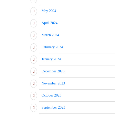
May 2024
April 2024
March 2024
February 2024
January 2024
December 2023
November 2023
October 2023
September 2023