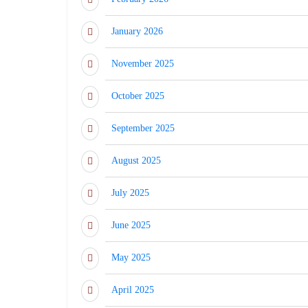
January 2026
November 2025
October 2025
September 2025
August 2025
July 2025
June 2025
May 2025
April 2025