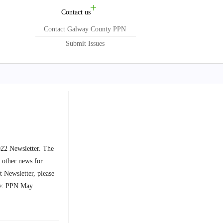
Contact us
Contact Galway County PPN
Submit Issues
22 Newsletter. The
 other news for
 Newsletter, please
: PPN May