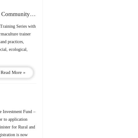
PPN Training Series: Sustainable Living – Building Community & Climate Resilience
Training Series with
rmaculture trainer
and practices,
cial, ecological,
Read More »
 Investment Fund –
r to application
nister for Rural and
stration is now