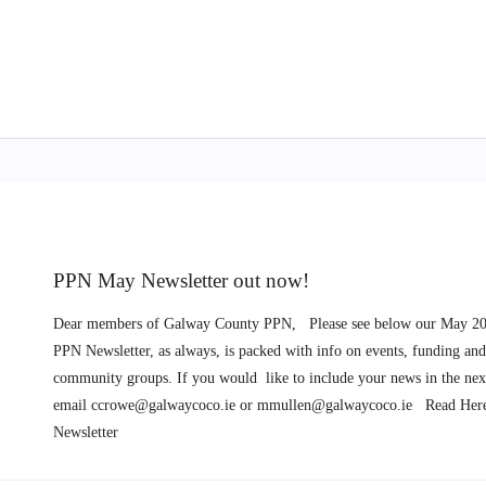
PPN May Newsletter out now!
Dear members of Galway County PPN, Please see below our May 20
PPN Newsletter, as always, is packed with info on events, funding and
community groups. If you would like to include your news in the next
email
ccrowe@galwaycoco.ie
or
mmullen@galwaycoco.ie
Read Here
Newsletter