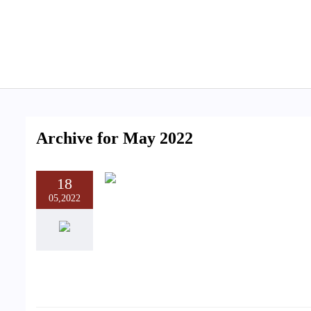
Archive for May 2022
18
05,2022