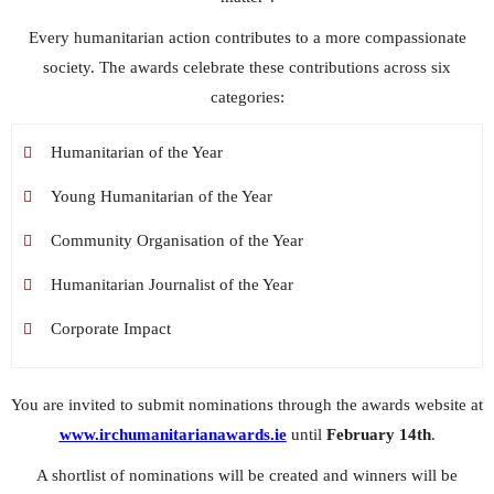
Every humanitarian action contributes to a more compassionate
society. The awards celebrate these contributions across six
categories:
Humanitarian of the Year
Young Humanitarian of the Year
Community Organisation of the Year
Humanitarian Journalist of the Year
Corporate Impact
You are invited to submit nominations through the awards website at
www.irchumanitarianawards.ie
until
February 14th
.
A shortlist of nominations will be created and winners will be