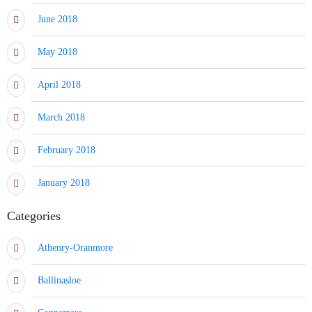
June 2018
May 2018
April 2018
March 2018
February 2018
January 2018
Categories
Athenry-Oranmore
Ballinasloe