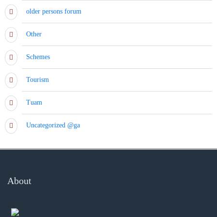
older persons forum
Other
Schemes
Tourism
Tuam
Uncategorized @ga
About