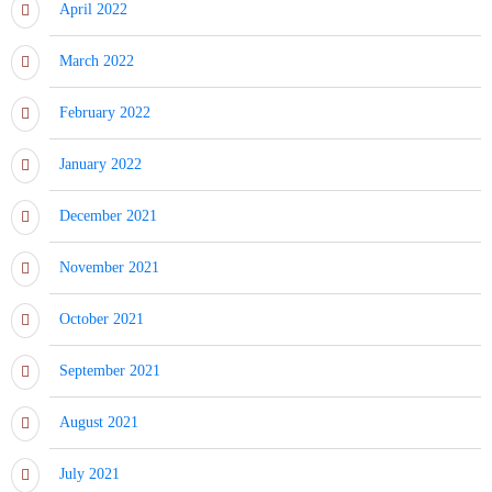
April 2022
March 2022
February 2022
January 2022
December 2021
November 2021
October 2021
September 2021
August 2021
July 2021