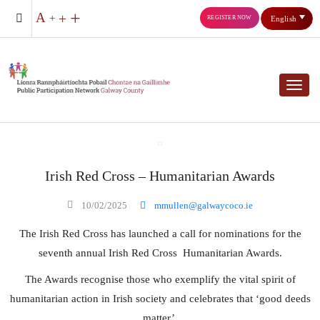
REGISTER NOW
English
Toggl
Irish Red Cross – Humanitarian Awards
10/02/2025
mmullen@galwaycoco.ie
The Irish Red Cross has launched a call for nominations for the
seventh annual Irish Red Cross Humanitarian Awards.
The Awards recognise those who exemplify the vital spirit of
humanitarian action in Irish society and celebrates that ‘good deeds
matter’.