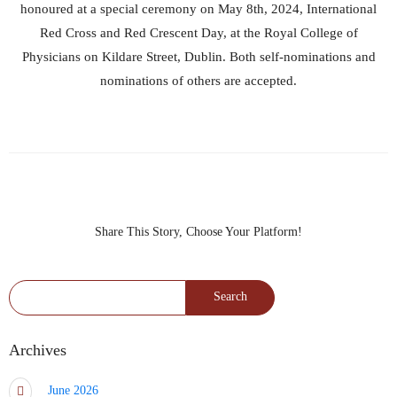
honoured at a special ceremony on May 8th, 2024, International
Red Cross and Red Crescent Day, at the Royal College of
Physicians on Kildare Street, Dublin. Both self-nominations and
nominations of others are accepted.
Share This Story, Choose Your Platform!
Search for:
Archives
June 2026