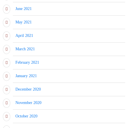
June 2021
May 2021
April 2021
March 2021
February 2021
January 2021
December 2020
November 2020
October 2020