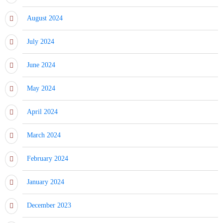
August 2024
July 2024
June 2024
May 2024
April 2024
March 2024
February 2024
January 2024
December 2023