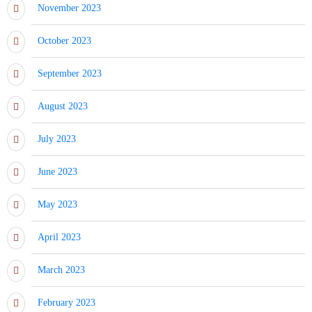
November 2023
October 2023
September 2023
August 2023
July 2023
June 2023
May 2023
April 2023
March 2023
February 2023