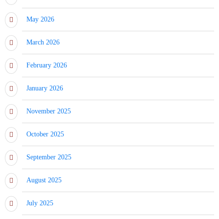
May 2026
March 2026
February 2026
January 2026
November 2025
October 2025
September 2025
August 2025
July 2025