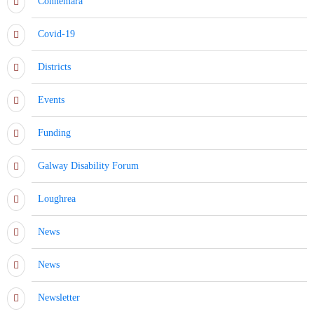
Connemara
Covid-19
Districts
Events
Funding
Galway Disability Forum
Loughrea
News
News
Newsletter