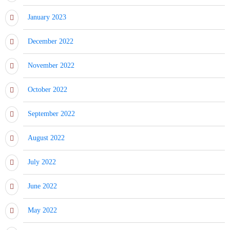
January 2023
December 2022
November 2022
October 2022
September 2022
August 2022
July 2022
June 2022
May 2022