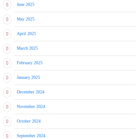
June 2025
May 2025
April 2025
March 2025
February 2025
January 2025
December 2024
November 2024
October 2024
September 2024