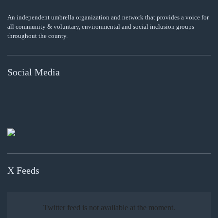
An independent umbrella organization and network that provides a voice for
all community & voluntary, environmental and social inclusion groups
throughout the county.
Social Media
X Feeds
Twitter feed is not available at the moment.