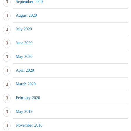
September 2020
August 2020
July 2020
June 2020
May 2020
April 2020
March 2020
February 2020
May 2019
November 2018