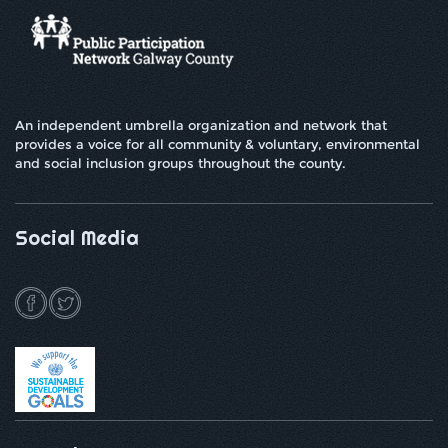
An independent umbrella organization and network that
provides a voice for all community & voluntary, environmental
and social inclusion groups throughout the county.
Social Media