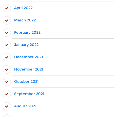
April 2022
March 2022
February 2022
January 2022
December 2021
November 2021
October 2021
September 2021
August 2021