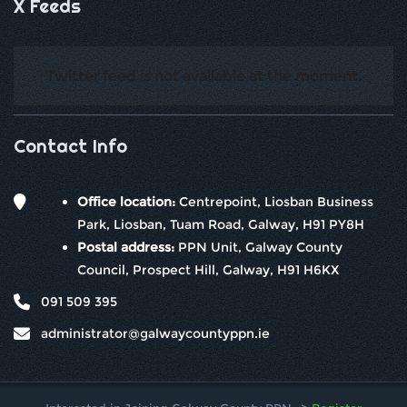
X Feeds
Twitter feed is not available at the moment.
Contact Info
Office location:
Centrepoint, Liosban Business
Park, Liosban, Tuam Road, Galway, H91 PY8H
Postal address:
PPN Unit, Galway County
Council, Prospect Hill, Galway, H91 H6KX
091 509 395
administrator@galwaycountyppn.ie