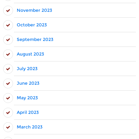
November 2023
October 2023
September 2023
August 2023
July 2023
June 2023
May 2023
April 2023
March 2023