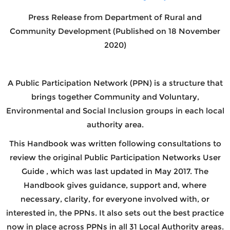
Press Release from
Department of Rural and
Community Development
(Published on 18 November
2020)
A Public Participation Network (PPN) is a structure that
brings together Community and Voluntary,
Environmental and Social Inclusion groups in each local
authority area.
This Handbook was written following consultations to
review the original Public Participation Networks User
Guide , which was last updated in May 2017. The
Handbook gives guidance, support and, where
necessary, clarity, for everyone involved with, or
interested in, the PPNs. It also sets out the best practice
now in place across PPNs in all 31 Local Authority areas.