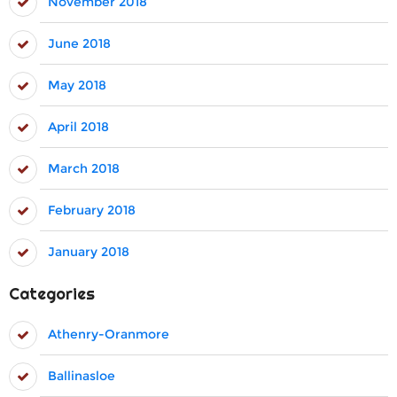
November 2018
June 2018
May 2018
April 2018
March 2018
February 2018
January 2018
Categories
Athenry-Oranmore
Ballinasloe