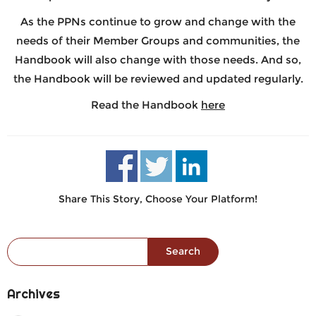
As the PPNs continue to grow and change with the
needs of their Member Groups and communities, the
Handbook will also change with those needs. And so,
the Handbook will be reviewed and updated regularly.
Read the Handbook
here
Share This Story, Choose Your Platform!
Search for:
Archives