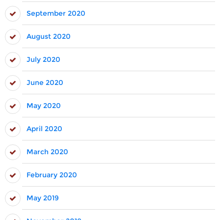
September 2020
August 2020
July 2020
June 2020
May 2020
April 2020
March 2020
February 2020
May 2019