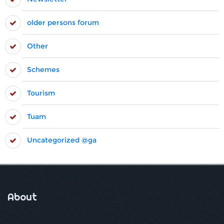
older persons forum
Other
Schemes
Tourism
Tuam
Uncategorized @ga
About