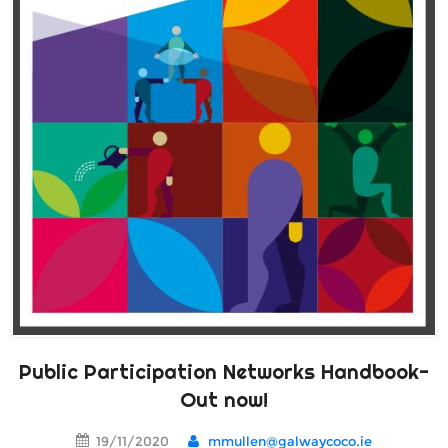
Public Participation Networks Handbook-
Out now!
19/11/2020
mmullen@galwaycoco.ie