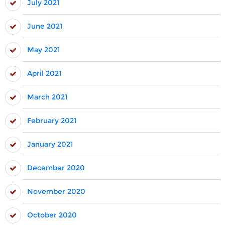
July 2021
June 2021
May 2021
April 2021
March 2021
February 2021
January 2021
December 2020
November 2020
October 2020