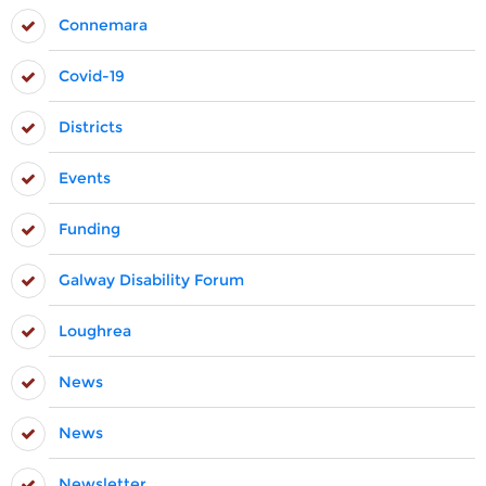
Connemara
Covid-19
Districts
Events
Funding
Galway Disability Forum
Loughrea
News
News
Newsletter