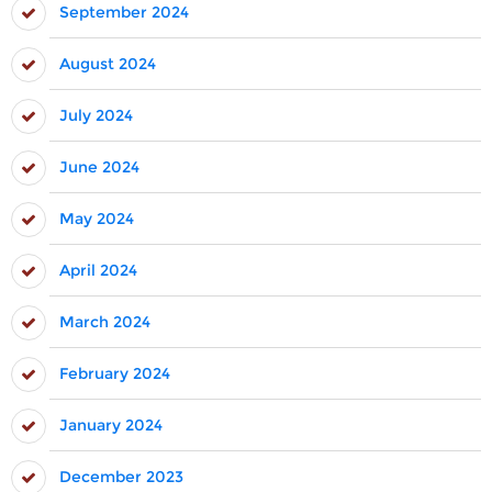
September 2024
August 2024
July 2024
June 2024
May 2024
April 2024
March 2024
February 2024
January 2024
December 2023