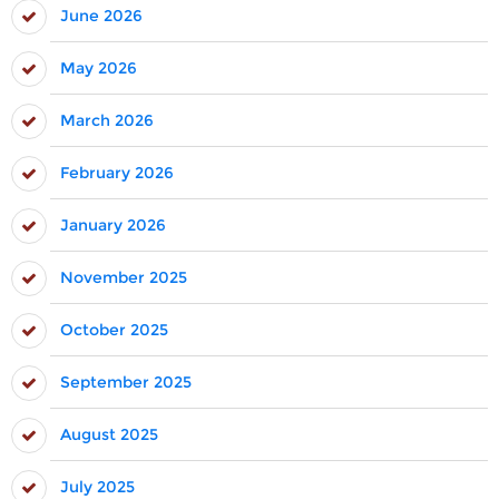
June 2026
May 2026
March 2026
February 2026
January 2026
November 2025
October 2025
September 2025
August 2025
July 2025