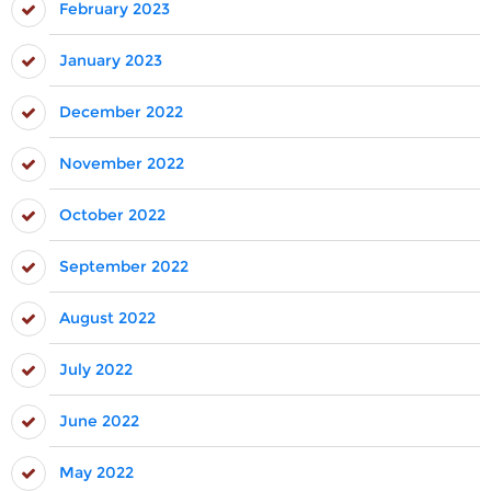
February 2023
January 2023
December 2022
November 2022
October 2022
September 2022
August 2022
July 2022
June 2022
May 2022