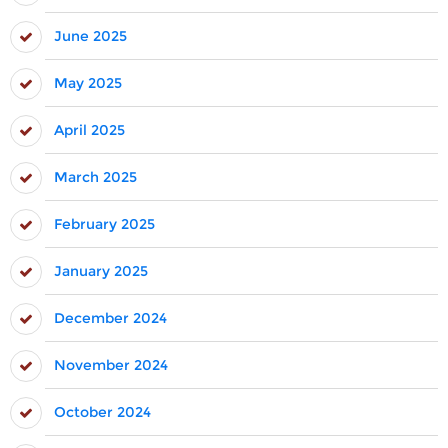
June 2025
May 2025
April 2025
March 2025
February 2025
January 2025
December 2024
November 2024
October 2024