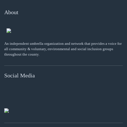
About
An independent umbrella organization and network that provides a voice for
all community & voluntary, environmental and social inclusion groups
throughout the county.
Social Media