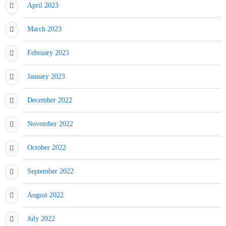
April 2023
March 2023
February 2023
January 2023
December 2022
November 2022
October 2022
September 2022
August 2022
July 2022