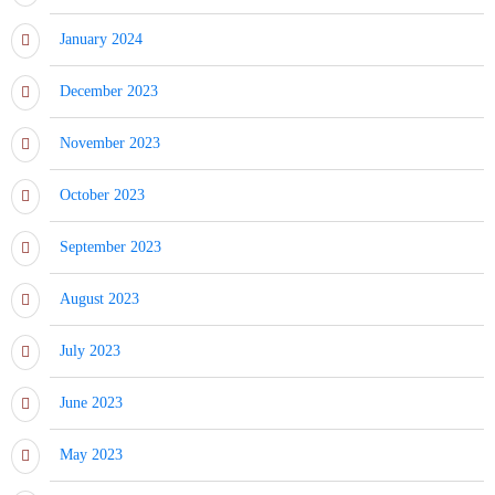
January 2024
December 2023
November 2023
October 2023
September 2023
August 2023
July 2023
June 2023
May 2023