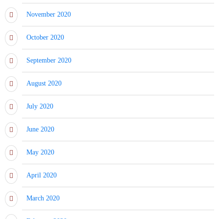
November 2020
October 2020
September 2020
August 2020
July 2020
June 2020
May 2020
April 2020
March 2020