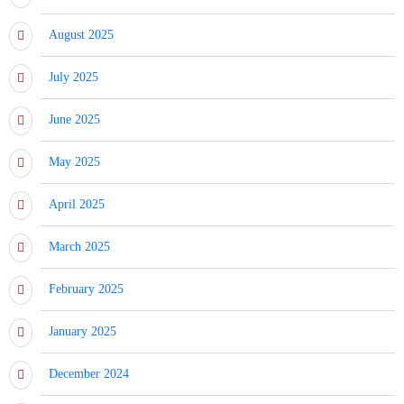
August 2025
July 2025
June 2025
May 2025
April 2025
March 2025
February 2025
January 2025
December 2024