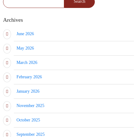
Archives
June 2026
May 2026
March 2026
February 2026
January 2026
November 2025
October 2025
September 2025