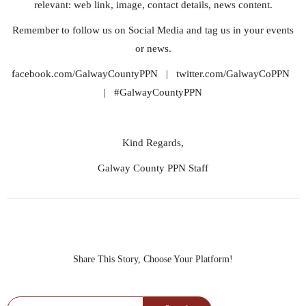
relevant: web link, image, contact details, news content.
Remember to follow us on Social Media and tag us in your events
or news.
facebook.com/GalwayCountyPPN | twitter.com/GalwayCoPPN
| #GalwayCountyPPN
Kind Regards,
Galway County PPN Staff
Share This Story, Choose Your Platform!
Search for: