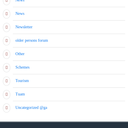
News
News
Newsletter
older persons forum
Other
Schemes
Tourism
Tuam
Uncategorized @ga