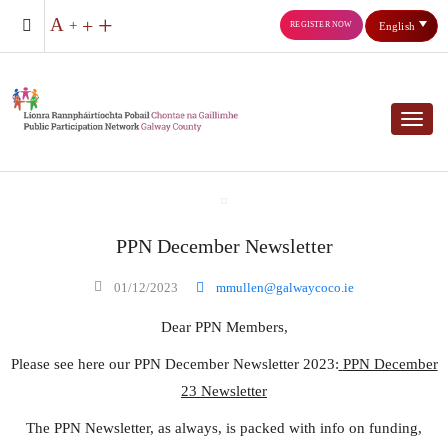
REGISTER NOW
English
Toggl
PPN December Newsletter
01/12/2023
mmullen@galwaycoco.ie
Dear PPN Members,
Please see here our PPN December Newsletter 2023:
PPN December
23 Newsletter
The PPN Newsletter, as always, is packed with info on funding,