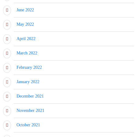
June 2022
May 2022
April 2022
March 2022
February 2022
January 2022
December 2021
November 2021
October 2021