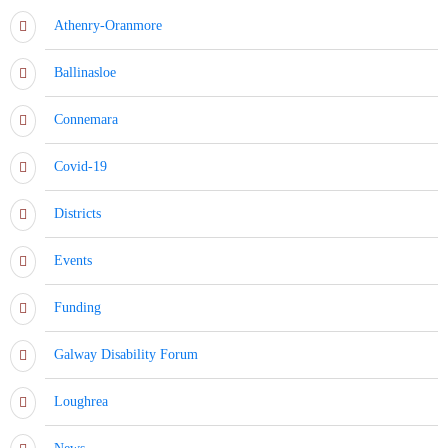
Athenry-Oranmore
Ballinasloe
Connemara
Covid-19
Districts
Events
Funding
Galway Disability Forum
Loughrea