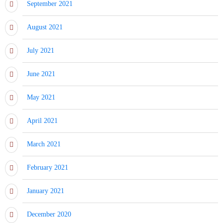
September 2021
August 2021
July 2021
June 2021
May 2021
April 2021
March 2021
February 2021
January 2021
December 2020