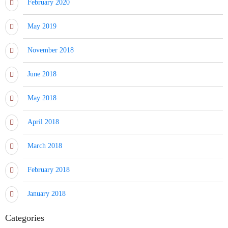
February 2020
May 2019
November 2018
June 2018
May 2018
April 2018
March 2018
February 2018
January 2018
Categories