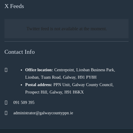
X Feeds
Twitter feed is not available at the moment.
Contact Info
Office location:
Centrepoint, Liosban Business Park,
Liosban, Tuam Road, Galway, H91 PY8H
Postal address:
PPN Unit, Galway County Council,
Prospect Hill, Galway, H91 H6KX
091 509 395
administrator@galwaycountyppn.ie