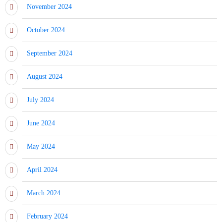
November 2024
October 2024
September 2024
August 2024
July 2024
June 2024
May 2024
April 2024
March 2024
February 2024