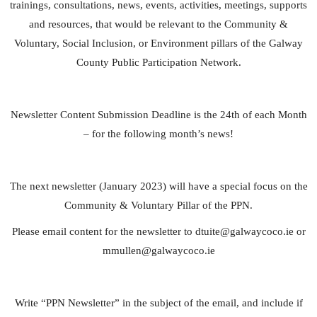
trainings, consultations, news, events, activities, meetings, supports
and resources, that would be relevant to the Community &
Voluntary, Social Inclusion, or Environment pillars of the Galway
County Public Participation Network.
Newsletter Content Submission Deadline is the 24th of each Month
– for the following month’s news!
The next newsletter (January 2023) will have a special focus on the
Community & Voluntary Pillar of the PPN.
Please email content for the newsletter to
dtuite@galwaycoco.ie
or
mmullen@galwaycoco.ie
Write “PPN Newsletter” in the subject of the email, and include if